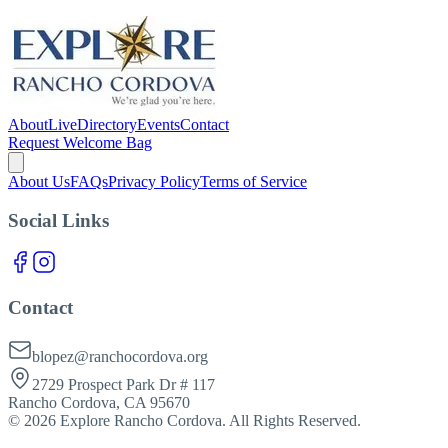
About
Live
Directory
Events
Contact
Request Welcome Bag
About Us
FAQs
Privacy Policy
Terms of Service
Social Links
Contact
blopez@ranchocordova.org
2729 Prospect Park Dr # 117
Rancho Cordova, CA 95670
©
2026
Explore Rancho Cordova. All Rights Reserved.