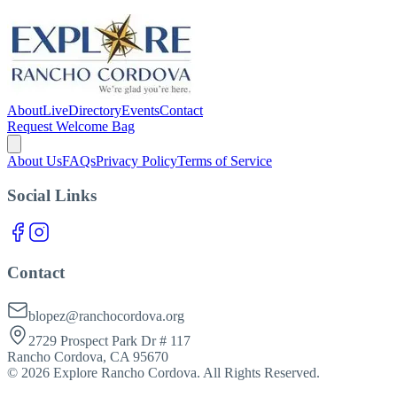
About
Live
Directory
Events
Contact
Request Welcome Bag
About Us
FAQs
Privacy Policy
Terms of Service
Social Links
Contact
blopez@ranchocordova.org
2729 Prospect Park Dr # 117
Rancho Cordova, CA 95670
©
2026
Explore Rancho Cordova. All Rights Reserved.