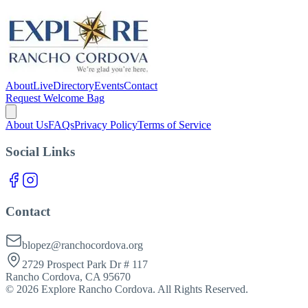
About
Live
Directory
Events
Contact
Request Welcome Bag
About Us
FAQs
Privacy Policy
Terms of Service
Social Links
Contact
blopez@ranchocordova.org
2729 Prospect Park Dr # 117
Rancho Cordova, CA 95670
©
2026
Explore Rancho Cordova. All Rights Reserved.