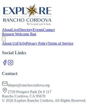
About
Live
Directory
Events
Contact
Request Welcome Bag
About Us
FAQs
Privacy Policy
Terms of Service
Social Links
Contact
blopez@ranchocordova.org
2729 Prospect Park Dr # 117
Rancho Cordova, CA 95670
©
2026
Explore Rancho Cordova. All Rights Reserved.