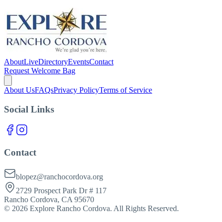
About
Live
Directory
Events
Contact
Request Welcome Bag
About Us
FAQs
Privacy Policy
Terms of Service
Social Links
Contact
blopez@ranchocordova.org
2729 Prospect Park Dr # 117
Rancho Cordova, CA 95670
©
2026
Explore Rancho Cordova. All Rights Reserved.