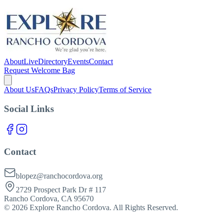
About
Live
Directory
Events
Contact
Request Welcome Bag
About Us
FAQs
Privacy Policy
Terms of Service
Social Links
Contact
blopez@ranchocordova.org
2729 Prospect Park Dr # 117
Rancho Cordova, CA 95670
©
2026
Explore Rancho Cordova. All Rights Reserved.