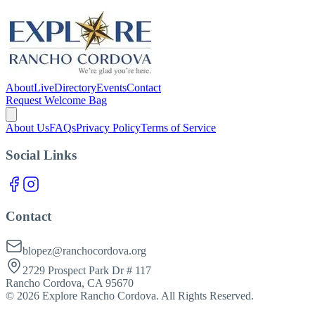
About
Live
Directory
Events
Contact
Request Welcome Bag
About Us
FAQs
Privacy Policy
Terms of Service
Social Links
Contact
blopez@ranchocordova.org
2729 Prospect Park Dr # 117
Rancho Cordova, CA 95670
©
2026
Explore Rancho Cordova. All Rights Reserved.