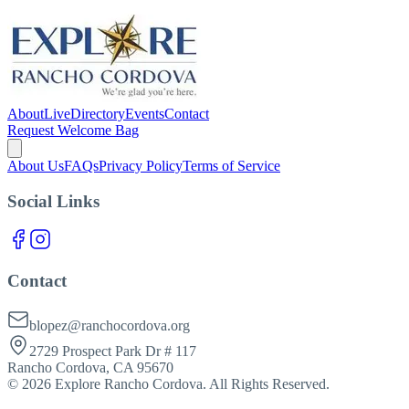
About
Live
Directory
Events
Contact
Request Welcome Bag
About Us
FAQs
Privacy Policy
Terms of Service
Social Links
Contact
blopez@ranchocordova.org
2729 Prospect Park Dr # 117
Rancho Cordova, CA 95670
©
2026
Explore Rancho Cordova. All Rights Reserved.