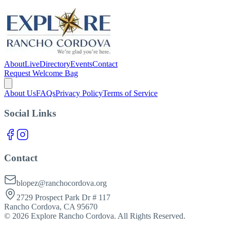
About
Live
Directory
Events
Contact
Request Welcome Bag
About Us
FAQs
Privacy Policy
Terms of Service
Social Links
Contact
blopez@ranchocordova.org
2729 Prospect Park Dr # 117
Rancho Cordova, CA 95670
©
2026
Explore Rancho Cordova. All Rights Reserved.